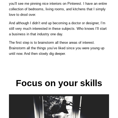
you’ll see me pinning nice interiors on Pinterest. I have an entire
collection of bedrooms, living rooms, and kitchens that I simply
love to drool over.
And although I didn’t end up becoming a doctor or designer, I’m
still very much interested in these subjects. Who knows I’ll start
a business in that industry one day.
The first step is to brainstorm all these areas of interest.
Brainstorm all the things you’ve liked since you were young up
until now. And then slowly dig deeper.
Focus on your skills