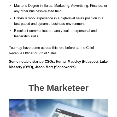
Master’s Degree in Sales, Marketing, Advertising, Finance, or
any other business-related field
Previous work experience in a high-level sales position in a
fast-paced and dynamic business environment
Excellent communication, analytical, interpersonal and
leadership skills
You may have come across this role before as the Chief
Revenue Officer or VP of Sales.
Some notable startup CSOs: Hunter Madeley (Hubspot), Luke
Massery (OYO), Jason Marr (Sonarworks)
The Marketeer