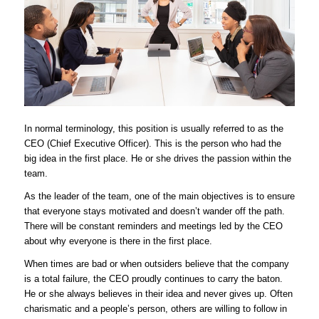
In normal terminology, this position is usually referred to as the
CEO (Chief Executive Officer). This is the person who had the
big idea in the first place. He or she drives the passion within the
team.
As the leader of the team, one of the main objectives is to ensure
that everyone stays motivated and doesn’t wander off the path.
There will be constant reminders and meetings led by the CEO
about why everyone is there in the first place.
When times are bad or when outsiders believe that the company
is a total failure, the CEO proudly continues to carry the baton.
He or she always believes in their idea and never gives up. Often
charismatic and a people’s person, others are willing to follow in