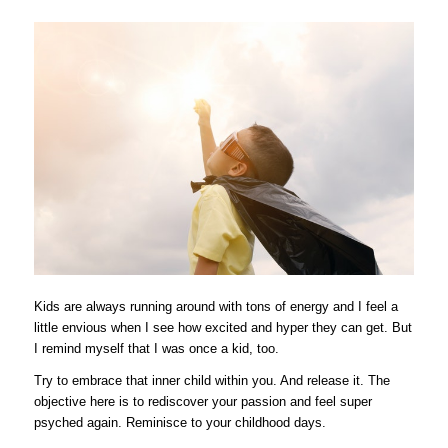
Kids are always running around with tons of energy and I feel a
little envious when I see how excited and hyper they can get. But
I remind myself that I was once a kid, too.
Try to embrace that inner child within you. And release it. The
objective here is to rediscover your passion and feel super
psyched again.
Reminisce to your childhood days.