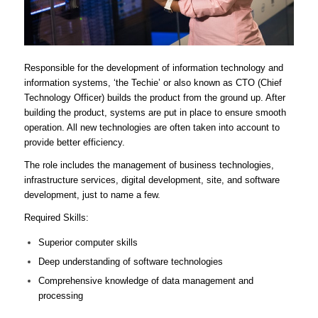
Responsible for the development of information technology and
information systems, ‘the Techie’ or also known as CTO (Chief
Technology Officer) builds the product from the ground up. After
building the product, systems are put in place to ensure smooth
operation. All new technologies are often taken into account to
provide better efficiency.
The role includes the management of business technologies,
infrastructure services, digital development, site, and software
development, just to name a few.
Required Skills:
Superior computer skills
Deep understanding of software technologies
Comprehensive knowledge of data management and
processing