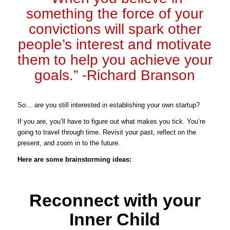
something the force of your
convictions will spark other
people’s interest and motivate
them to help you achieve your
goals.” -Richard Branson
So… are you still interested in establishing your own startup?
If you are, you’ll have to figure out what makes you tick. You’re
going to travel through time. Revisit your past, reflect on the
present, and zoom in to the future.
Here are some brainstorming ideas:
Reconnect with your
Inner Child