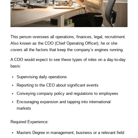
This person oversees all operations, finances, legal, recruitment.
Also known as the COO (Chief Operating Officer), he or she
covers all the factors that keep the company’s engines running.
A COO would expect to see these types of roles on a day-to-day
basis:
Supervising daily operations
Reporting to the CEO about significant events
Conveying company policy and regulations to employees
Encouraging expansion and tapping into international
markets
Required Experience:
Masters Degree in management, business or a relevant field