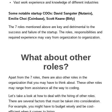
Vast work experience and knowledge of different industries
Some notable startup COOs: David Sangster (Nutanix),
Emilie Choi (Coinbase), Scott Keane (Bitly)
The 7 roles mentioned above are key and detrimental to the
success and failure of the startup. The roles, responsibilities and
required experience may vary from organization to organization.
What about other
roles?
Apart from the 7 roles, there are also other roles in the
organization that you may have to think about. These other roles
may range from assistance all the way to coding.
Let’s take a look at how to deal with the hiring of other roles.
There are several factors that must be taken into consideration.
For example, you might have to budget wisely and be cost-
efficient when it comes to hiring.