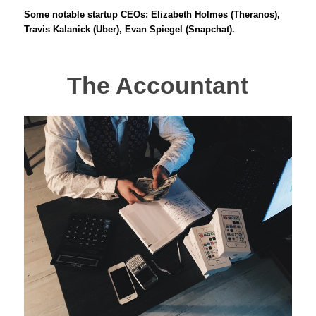
Some notable startup CEOs: Elizabeth Holmes (Theranos),
Travis Kalanick (Uber), Evan Spiegel (Snapchat).
The Accountant