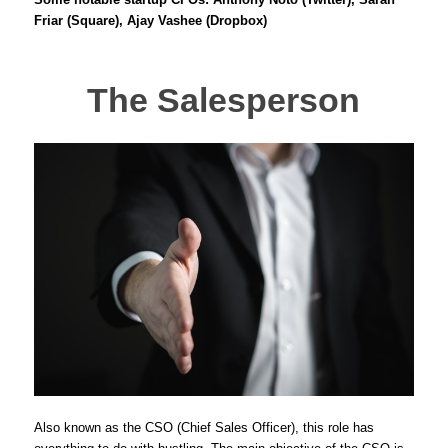
Friar (Square), Ajay Vashee (Dropbox)
The Salesperson
Also known as the CSO (Chief Sales Officer), this role has