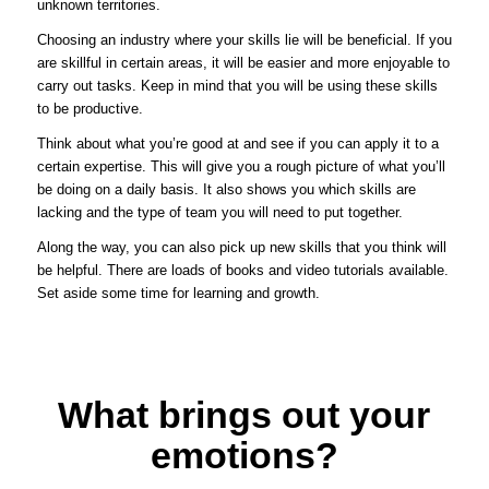
unknown territories.
Choosing an industry where your skills lie will be beneficial. If you
are skillful in certain areas, it will be easier and more enjoyable to
carry out tasks. Keep in mind that you will be using these skills
to be productive.
Think about what you’re good at and see if you can apply it to a
certain expertise. This will give you a rough picture of what you’ll
be doing on a daily basis. It also shows you which skills are
lacking and the type of team you will need to put together.
Along the way, you can also pick up new skills that you think will
be helpful. There are loads of books and video tutorials available.
Set aside some time for learning and growth.
What brings out your
emotions?