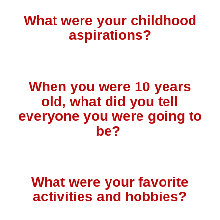
What were your childhood
aspirations?
When you were 10 years
old, what did you tell
everyone you were going to
be?
What were your favorite
activities and hobbies?