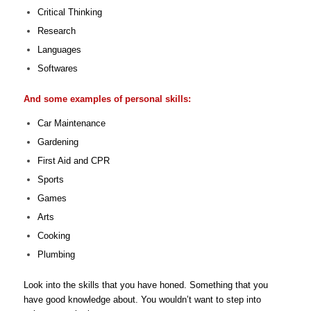
Critical Thinking
Research
Languages
Softwares
And some examples of personal skills:
Car Maintenance
Gardening
First Aid and CPR
Sports
Games
Arts
Cooking
Plumbing
Look into the skills that you have honed. Something that you
have good knowledge about. You wouldn’t want to step into