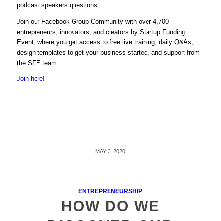
podcast speakers questions.
Join
our
Facebook Group Community with over 4,700
entrepreneurs, innovators, and creators by Startup Funding
Event, where you get access to free live training, daily Q&As,
design templates to get your business started, and support from
the SFE team.
Join here!
MAY 3, 2020
ENTREPRENEURSHIP
HOW DO WE