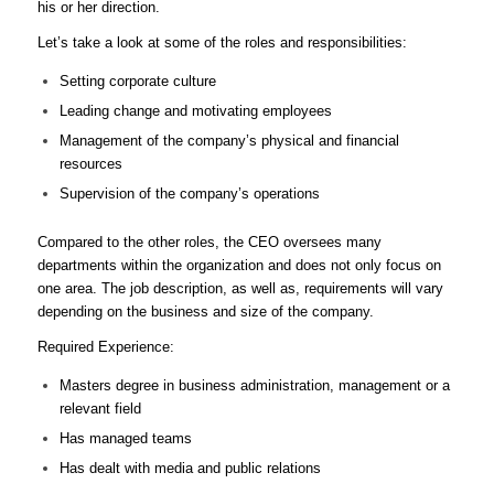
his or her direction.
Let’s take a look at some of the roles and responsibilities:
Setting corporate culture
Leading change and motivating employees
Management of the company’s physical and financial
resources
Supervision of the company’s operations
Compared to the other roles, the CEO oversees many
departments within the organization and does not only focus on
one area. The job description, as well as, requirements will vary
depending on the business and size of the company.
Required Experience:
Masters degree in business administration, management or a
relevant field
Has managed teams
Has dealt with media and public relations