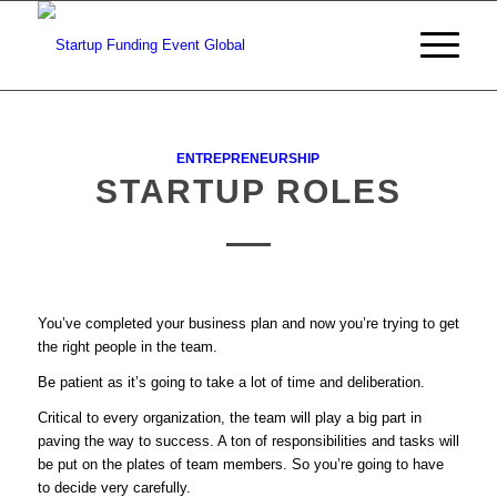
ENTREPRENEURSHIP
STARTUP ROLES
You’ve completed your business plan and now you’re trying to get
the right people in the team.
Be patient as it’s going to take a lot of time and deliberation.
Critical to every organization, the team will play a big part in
paving the way to success. A ton of responsibilities and tasks will
be put on the plates of team members. So you’re going to have
to decide very carefully.