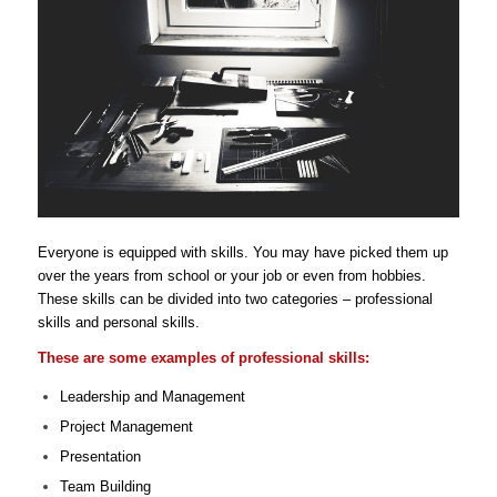
Everyone is equipped with skills. You may have picked them up
over the years from school or your job or even from hobbies.
These skills can be divided into two categories – professional
skills and personal skills.
These are some examples of professional skills:
Leadership and Management
Project Management
Presentation
Team Building