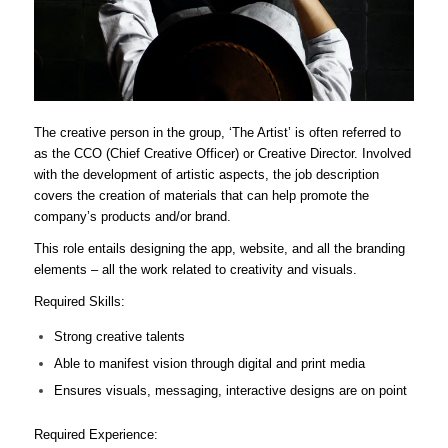
The creative person in the group, ‘The Artist’ is often referred to
as the CCO (Chief Creative Officer) or Creative Director. Involved
with the development of artistic aspects, the job description
covers the creation of materials that can help promote the
company’s products and/or brand.
This role entails designing the app, website, and all the branding
elements – all the work related to creativity and visuals.
Required Skills:
Strong creative talents
Able to manifest vision through digital and print media
Ensures visuals, messaging, interactive designs are on point
Required Experience: