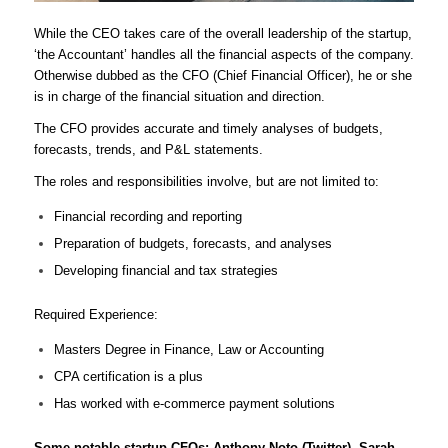
While the CEO takes care of the overall leadership of the startup,
‘the Accountant’ handles all the financial aspects of the company.
Otherwise dubbed as the CFO (Chief Financial Officer), he or she
is in charge of the financial situation and direction.
The CFO provides accurate and timely analyses of budgets,
forecasts, trends, and P&L statements.
The roles and responsibilities involve, but are not limited to:
Financial recording and reporting
Preparation of budgets, forecasts, and analyses
Developing financial and tax strategies
Required Experience:
Masters Degree in Finance, Law or Accounting
CPA certification is a plus
Has worked with e-commerce payment solutions
Some notable startup CFOs: Anthony Noto (Twitter), Sarah