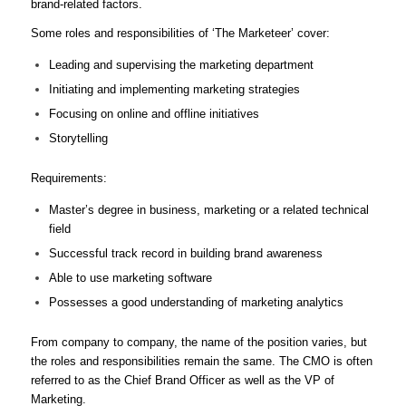
brand-related factors.
Some roles and responsibilities of ‘The Marketeer’ cover:
Leading and supervising the marketing department
Initiating and implementing marketing strategies
Focusing on online and offline initiatives
Storytelling
Requirements:
Master’s degree in business, marketing or a related technical
field
Successful track record in building brand awareness
Able to use marketing software
Possesses a good understanding of marketing analytics
From company to company, the name of the position varies, but
the roles and responsibilities remain the same. The CMO is often
referred to as the Chief Brand Officer as well as the VP of
Marketing.