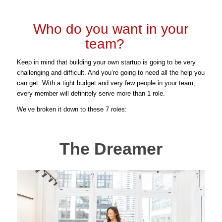
Who do you want in your
team?
Keep in mind that building your own startup is going to be very
challenging and difficult. And you’re going to need all the help you
can get. With a tight budget and very few people in your team,
every member will definitely serve more than 1 role.
We’ve broken it down to these 7 roles:
The Dreamer