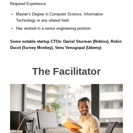
Required Experience:
Master’s Degree in Computer Science, Information
Technology or any related field
Has worked in a senior engineering position
Some notable startup CTOs: Daniel Sturman (Roblox), Robin
Ducot (Survey Monkey), Venu Venugopal (Udemy)
The Facilitator