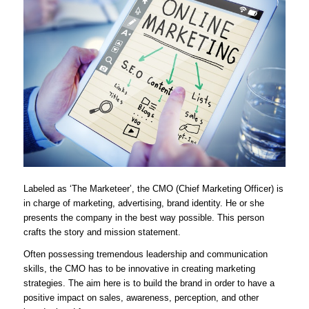
Labeled as ‘The Marketeer’, the CMO (Chief Marketing Officer) is
in charge of marketing, advertising, brand identity. He or she
presents the company in the best way possible. This person
crafts the story and mission statement.
Often possessing tremendous leadership and communication
skills, the CMO has to be innovative in creating marketing
strategies. The aim here is to build the brand in order to have a
positive impact on sales, awareness, perception, and other