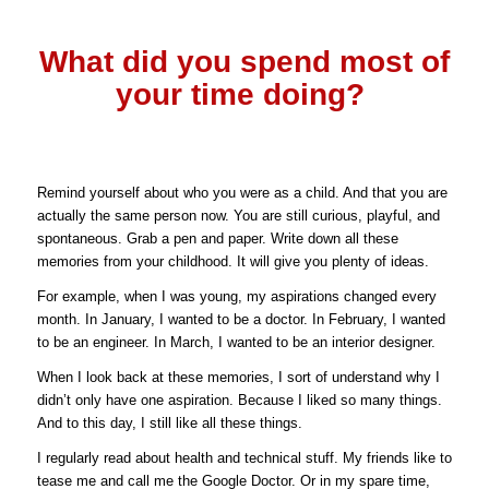
What did you spend most of
your time doing?
Remind yourself about who you were as a child. And that you are
actually the same person now. You are still curious, playful, and
spontaneous.
Grab a pen and paper. Write down all these
memories from your childhood. It will give you plenty of ideas.
For example, when I was young, my aspirations changed every
month. In January, I wanted to be a doctor. In February, I wanted
to be an engineer. In March, I wanted to be an interior designer.
When I look back at these memories, I sort of understand why I
didn’t only have one aspiration. Because I liked so many things.
And to this day, I still like all these things.
I regularly read about health and technical stuff. My friends like to
tease me and call me the Google Doctor. Or in my spare time,