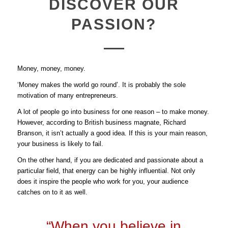
DISCOVER OUR
PASSION?
Money, money, money.
‘Money makes the world go round’. It is probably the sole
motivation of many entrepreneurs.
A lot of people go into business for one reason – to make money.
However, according to British business magnate, Richard
Branson, it isn’t actually a good idea. If this is your main reason,
your business is likely to fail.
On the other hand, if you are dedicated and passionate about a
particular field, that energy can be highly influential. Not only
does it inspire the people who work for you, your audience
catches on to it as well.
“When you believe in