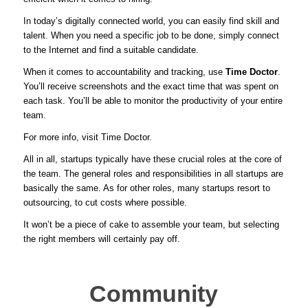
In today’s digitally connected world, you can easily find skill and
talent. When you need a specific job to be done, simply connect
to the Internet and find a suitable candidate.
When it comes to accountability and tracking, use
Time Doctor
.
You’ll receive screenshots and the exact time that was spent on
each task. You’ll be able to monitor the productivity of your entire
team.
For more info, visit
Time Doctor
.
All in all, startups typically have these crucial roles at the core of
the team. The general roles and responsibilities in all startups are
basically the same. As for other roles, many startups resort to
outsourcing, to cut costs where possible.
It won’t be a piece of cake to assemble your team, but selecting
the right members will certainly pay off.
Community