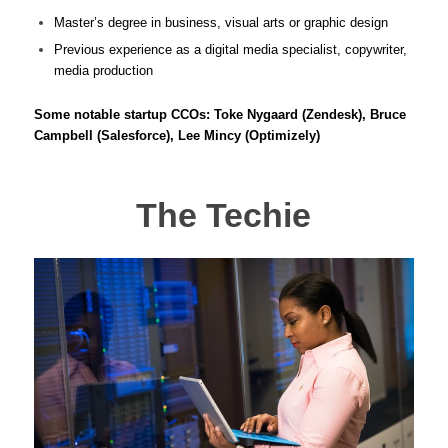
Master’s degree in business, visual arts or graphic design
Previous experience as a digital media specialist, copywriter,
media production
Some notable startup CCOs: Toke Nygaard (Zendesk), Bruce
Campbell (Salesforce), Lee Mincy (Optimizely)
The Techie