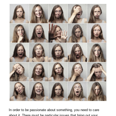
In order to be passionate about something, you need to care
about it. There must be particular issues that bring out your