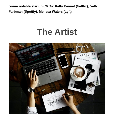
Some notable startup CMOs: Kelly Bennet (Netflix), Seth
Farbman (Spotify), Melissa Waters (Lyft).
The Artist