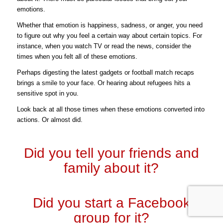
emotions.
Whether that emotion is happiness, sadness, or anger, you need
to figure out why you feel a certain way about certain topics.
For
instance, when you watch TV or read the news, consider the
times when you felt all of these emotions.
Perhaps digesting the latest gadgets or football match recaps
brings a smile to your face. Or hearing about refugees hits a
sensitive spot in you.
Look back at all those times when these emotions converted into
actions. Or almost did.
Did you tell your friends and
family about it?
Did you start a Facebook
group for it?