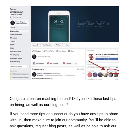
Congratulations on reaching the end! Did you like these last tips
on hiring, as well as our blog post?
If you need more tips or support or do you have any tips to share
with us, then make sure to join our community. You’ll be able to
ask questions, request blog posts, as well as be able to ask our