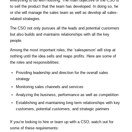
everything to do with hustling. The main objective of the CSO is
to sell the product that the team has developed. In doing so, he
or she will manage the sales team as well as develop all sales-
related strategies.
The CSO not only pursues all the leads and potential customers
but also builds and maintains relationships with all the key
people.
Among the most important roles, the ‘salesperson’ will stop at
nothing until the idea sells and reaps profits. Here are some of
the roles and responsibilities:
Providing leadership and direction for the overall sales
strategy
Monitoring sales channels and services
Analyzing the business, performance as well as competition
Establishing and maintaining long term relationships with key
customers, potential customers, and strategic partners
If you’re looking to hire or team up with a CSO, watch out for
some of these requirements: