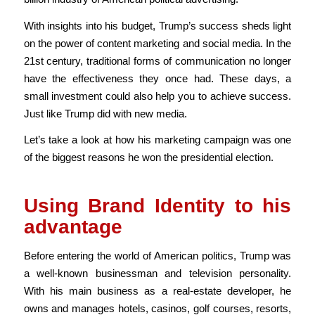
With insights into his budget, Trump’s success sheds light
on the power of content marketing and social media. In the
21st century, traditional forms of communication no longer
have the effectiveness they once had. These days, a
small investment could also help you to achieve success.
Just like Trump did with new media.
Let’s take a look at how his marketing campaign was one
of the biggest reasons he won the presidential election.
Using Brand Identity to his
advantage
Before entering the world of American politics, Trump was
a well-known businessman and television personality.
With his main business as a real-estate developer, he
owns and manages hotels, casinos, golf courses, resorts,