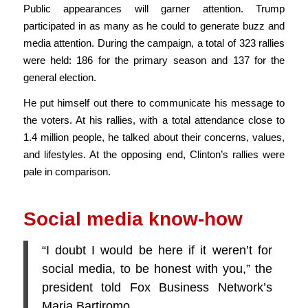
Public appearances will garner attention. Trump
participated in as many as he could to generate buzz and
media attention. During the campaign, a total of 323 rallies
were held: 186 for the primary season and 137 for the
general election.
He put himself out there to communicate his message to
the voters. At his rallies, with a total attendance close to
1.4 million people, he talked about their concerns, values,
and lifestyles. At the opposing end, Clinton’s rallies were
pale in comparison.
Social media know-how
“I doubt I would be here if it weren’t for
social media, to be honest with you,” the
president told Fox Business Network’s
Maria Bartiromo