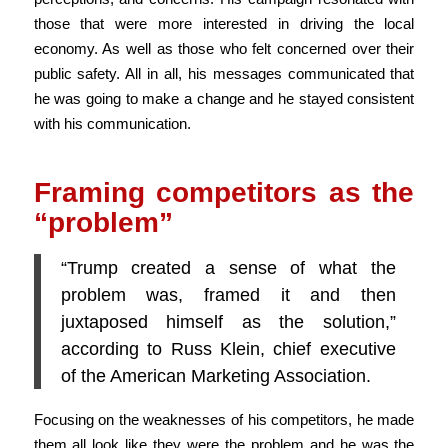
those that were more interested in driving the local
economy. As well as those who felt concerned over their
public safety. All in all, his messages communicated that
he was going to make a change and he stayed consistent
with his communication.
Framing competitors as the
“problem”
“Trump created a sense of what the
problem was, framed it and then
juxtaposed himself as the solution,”
according to Russ Klein, chief executive
of the American Marketing Association.
Focusing on the weaknesses of his competitors, he made
them all look like they were the problem and he was the