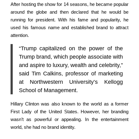
After hosting the show for 14 seasons, he became popular
around the globe and then declared that he would be
running for president. With his fame and popularity, he
used his famous name and established brand to attract
attention.
“Trump capitalized on the power of the
Trump brand, which people associate with
and aspire to luxury, wealth and celebrity,”
said Tim Calkins, professor of marketing
at Northwestern University’s Kellogg
School of Management.
Hillary Clinton was also known to the world as a former
First Lady of the United States. However, her branding
wasn’t as powerful or appealing. In the entertainment
world, she had no brand identity.