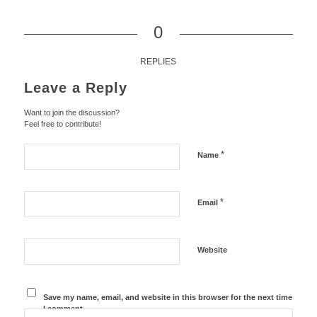
0
REPLIES
Leave a Reply
Want to join the discussion?
Feel free to contribute!
*
Name
*
Email
Website
Save my name, email, and website in this browser for the next time
I comment.