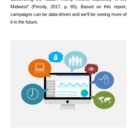
Midwest” (Persily, 2017, p. 65). Based on this report,
campaigns can be data-driven and we’ll be seeing more of
it in the future.