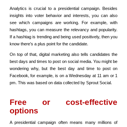
Analytics is crucial to a presidential campaign. Besides
insights into voter behavior and interests, you can also
see which campaigns are working. For example, with
hashtags, you can measure the relevancy and popularity.
If a hashtag is trending and being used positively, then you
know there’s a plus point for the candidate.
On top of that, digital marketing also tells candidates the
best days and times to post on social media. You might be
wondering why, but the best day and time to post on
Facebook, for example, is on a Wednesday at 11 am or 1
pm. This was based on data collected by Sprout Social.
Free or cost-effective
options
A presidential campaign often means many millions of