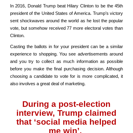
In 2016, Donald Trump beat Hilary Clinton to be the 45th
president of the United States of America. Trump’s victory
sent shockwaves around the world as he lost the popular
vote, but somehow received 77 more electoral votes than
Clinton.
Casting the ballots in for your president can be a similar
experience to shopping. You see advertisements around
and you try to collect as much information as possible
before you make the final purchasing decision. Although
choosing a candidate to vote for is more complicated, it
also involves a great deal of marketing.
During a post-election
interview, Trump claimed
that ‘social media helped
me win’.