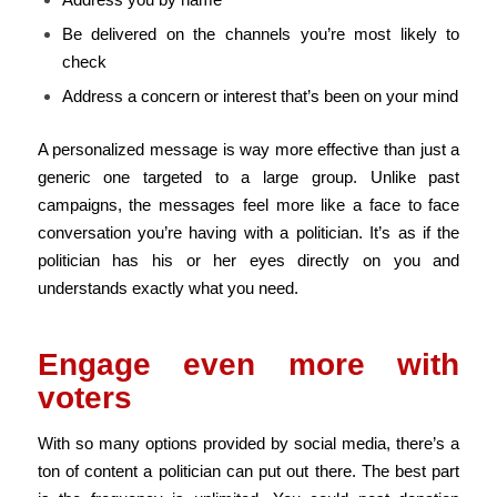
Be delivered on the channels you’re most likely to
check
Address a concern or interest that’s been on your mind
A personalized message is way more effective than just a
generic one targeted to a large group. Unlike past
campaigns, the messages feel more like a face to face
conversation you’re having with a politician. It’s as if the
politician has his or her eyes directly on you and
understands exactly what you need.
Engage even more with
voters
With so many options provided by social media, there’s a
ton of content a politician can put out there. The best part