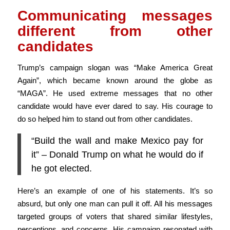
Communicating messages
different from other
candidates
Trump’s campaign slogan was “Make America Great
Again”, which became known around the globe as
“MAGA”. He used extreme messages that no other
candidate would have ever dared to say. His courage to
do so helped him to stand out from other candidates.
“Build the wall and make Mexico pay for
it” – Donald Trump on what he would do if
he got elected.
Here’s an example of one of his statements. It’s so
absurd, but only one man can pull it off. All his messages
targeted groups of voters that shared similar lifestyles,
perceptions, and concerns. His campaign resonated with