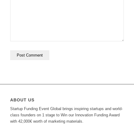
ABOUT US
Startup Funding Event Global brings inspiring startups and world-
class founders on 1 stage to Win our Innovation Funding Award
with 42,000€ worth of marketing materials.