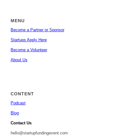
MENU
Become a Partner or Sponsor
Startups Apply Here
Become a Volunteer
About Us
CONTENT
Podcast
Blog
Contact Us
hello@startupfundingevent.com