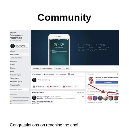
Community
Congratulations on reaching the end!