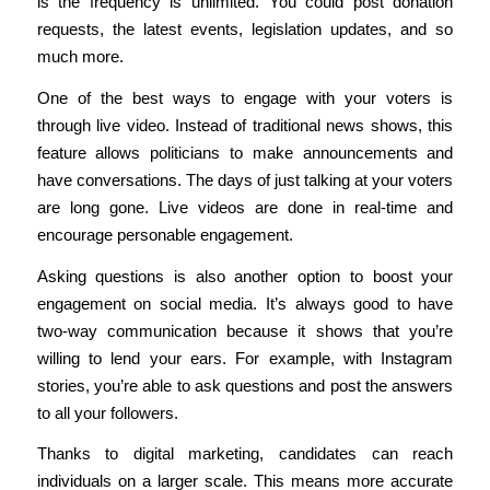
is the frequency is unlimited. You could post donation
requests, the latest events, legislation updates, and so
much more.
One of the best ways to engage with your voters is
through live video. Instead of traditional news shows, this
feature allows politicians to make announcements and
have conversations. The days of just talking at your voters
are long gone. Live videos are done in real-time and
encourage personable engagement.
Asking questions is also another option to boost your
engagement on social media. It’s always good to have
two-way communication because it shows that you’re
willing to lend your ears. For example, with Instagram
stories, you’re able to ask questions and post the answers
to all your followers.
Thanks to digital marketing, candidates can reach
individuals on a larger scale. This means more accurate