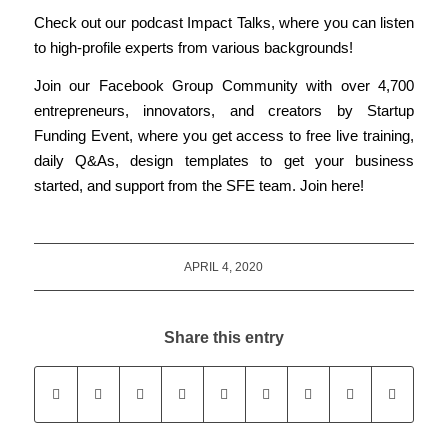
Check out our podcast
Impact Talks
, where you can listen
to high-profile experts from various backgrounds!
Join
our
Facebook Group Community with over 4,700
entrepreneurs, innovators, and creators by Startup
Funding Event, where you get access to free live training,
daily Q&As, design templates to get your business
started, and support from the SFE team.
Join here!
APRIL 4, 2020
Share this entry