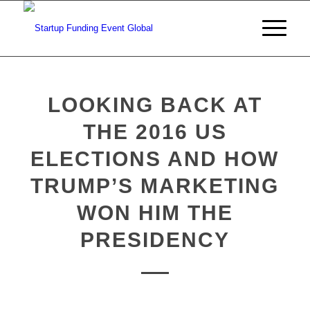
LOOKING BACK AT
THE 2016 US
ELECTIONS AND HOW
TRUMP’S MARKETING
WON HIM THE
PRESIDENCY