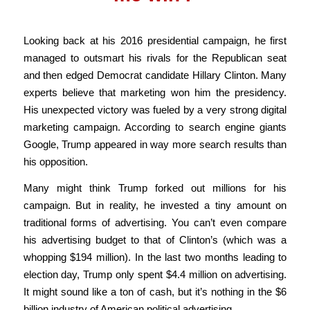
Looking back at his 2016 presidential campaign, he first
managed to outsmart his rivals for the Republican seat
and then edged Democrat candidate Hillary Clinton. Many
experts believe that marketing won him the presidency.
His unexpected victory was fueled by a very strong digital
marketing campaign. According to search engine giants
Google, Trump appeared in way more search results than
his opposition.
Many might think Trump forked out millions for his
campaign. But in reality, he invested a tiny amount on
traditional forms of advertising. You can’t even compare
his advertising budget to that of Clinton’s (which was a
whopping $194 million). In the last two months leading to
election day, Trump only spent $4.4 million on advertising.
It might sound like a ton of cash, but it’s nothing in the $6
billion industry of American political advertising.