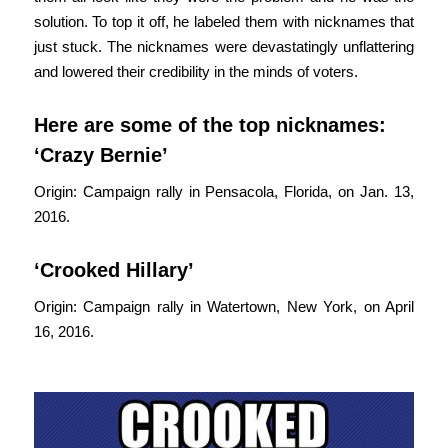
solution. To top it off, he labeled them with nicknames that
just stuck. The nicknames were devastatingly unflattering
and lowered their credibility in the minds of voters.
Here are some of the top nicknames:
‘Crazy Bernie’
Origin: Campaign rally in Pensacola, Florida, on Jan. 13,
2016.
‘Crooked Hillary’
Origin: Campaign rally in Watertown, New York, on April
16, 2016.