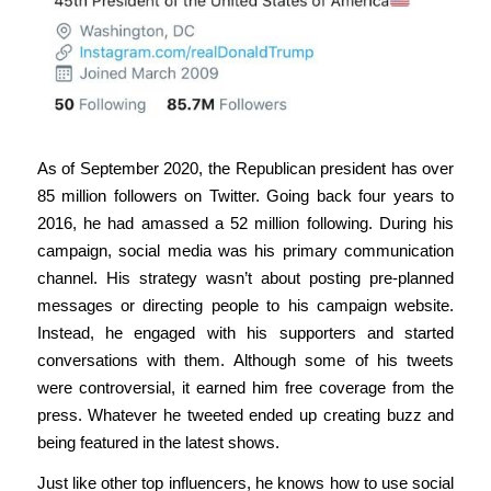
As of September 2020, the Republican president has over
85 million followers on Twitter. Going back four years to
2016, he had amassed a 52 million following. During his
campaign, social media was his primary communication
channel. His strategy wasn’t about posting pre-planned
messages or directing people to his campaign website.
Instead, he engaged with his supporters and started
conversations with them. Although some of his tweets
were controversial, it earned him free coverage from the
press. Whatever he tweeted ended up creating buzz and
being featured in the latest shows.
Just like other top influencers, he knows how to use social