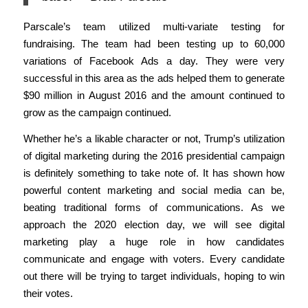
Parscale’s team utilized multi-variate testing for
fundraising. The team had been testing up to 60,000
variations of Facebook Ads a day. They were very
successful in this area as the ads helped them to generate
$90 million in August 2016 and the amount continued to
grow as the campaign continued.
Whether he’s a likable character or not, Trump’s utilization
of digital marketing during the 2016 presidential campaign
is definitely something to take note of. It has shown how
powerful content marketing and social media can be,
beating traditional forms of communications.
As we
approach the 2020 election day, we will see digital
marketing play a huge role in how candidates
communicate and engage with voters. Every candidate
out there will be trying to target individuals, hoping to win
their votes.