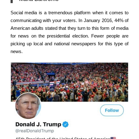
Social media is a tremendous platform when it comes to
communicating with your voters. In January 2016, 44% of
American adults stated that they turn to this form of media
for news on the presidential election. Fewer people are
picking up local and national newspapers for this type of
news.