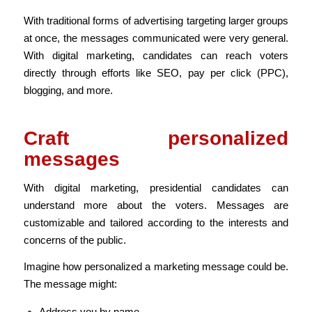
With traditional forms of advertising targeting larger groups
at once, the messages communicated were very general.
With digital marketing, candidates can reach voters
directly through efforts like SEO, pay per click (PPC),
blogging, and more.
Craft personalized
messages
With digital marketing, presidential candidates can
understand more about the voters. Messages are
customizable and tailored according to the interests and
concerns of the public.
Imagine how personalized a marketing message could be.
The message might:
Address you by name