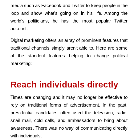
media such as Facebook and Twitter to keep people in the
loop and show what’s going on in his life.
Among the
world’s politicians, he has the most popular Twitter
account.
Digital marketing offers an array of prominent features that
traditional channels simply aren’t able to. Here are some
of the standout features helping to change political
marketing:
Reach individuals directly
Times are changing and it may no longer be effective to
rely on traditional forms of advertisement. In the past,
presidential candidates often used the television, radio,
snail mail, cold calls, and ambassadors to bring about
awareness. There was no way of communicating directly
with individuals.