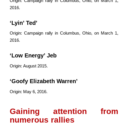
Origin: Campaign rally in Columbus, Ohio, on March 1,
2016.
‘Lyin’ Ted’
Origin: Campaign rally in Columbus, Ohio, on March 1,
2016.
‘Low Energy’ Jeb
Origin: August 2015.
‘Goofy Elizabeth Warren’
Origin: May 6, 2016.
Gaining attention from
numerous rallies