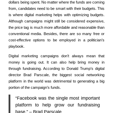
dollars being spent. No matter where the funds are coming
from, candidates need to be smart with their budgets. This
is where digital marketing helps with optimizing budgets.
Although campaigns might still be considered expensive,
the price tag is much more affordable and reasonable than
conventional media. Besides, there are so many free or
cost-effective options to be employed in a politician’s
playbook.
Digital marketing campaigns don’t always mean that
money is going out. It can also help bring money in
through fundraising. According to Donald Trump’s digital
director Brad Parscale, the biggest social networking
platform in the world was detrimental to generating a big
portion of the campaign’s funds.
“Facebook was the single most important
platform to help grow our fundraising
base.” – Brad Parscale