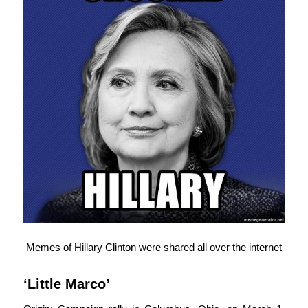
Memes of Hillary Clinton were shared all over the internet
‘Little Marco’