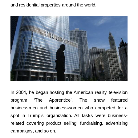
and residential properties around the world.
In 2004, he began hosting the American reality television
program ‘The Apprentice’. The show featured
businessmen and businesswomen who competed for a
spot in Trump’s organization. All tasks were business-
related covering product selling, fundraising, advertising
campaigns, and so on.