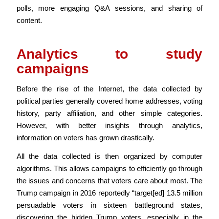
polls, more engaging Q&A sessions, and sharing of
content.
Analytics to study
campaigns
Before the rise of the Internet, the data collected by
political parties generally covered home addresses, voting
history, party affiliation, and other simple categories.
However, with better insights through analytics,
information on voters has grown drastically.
All the data collected is then organized by computer
algorithms. This allows campaigns to efficiently go through
the issues and concerns that voters care about most. The
Trump campaign in 2016 reportedly “target[ed] 13.5 million
persuadable voters in sixteen battleground states,
discovering the hidden Trump voters, especially in the