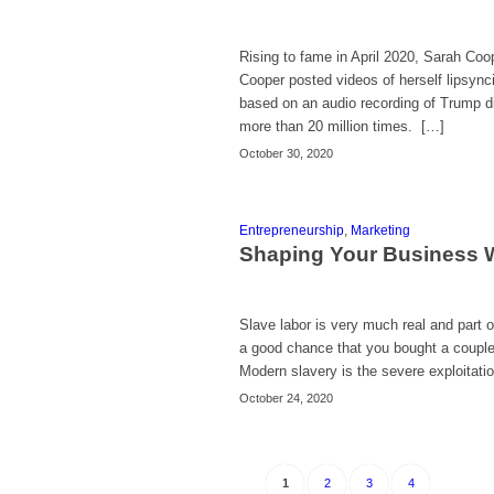
Rising to fame in April 2020, Sarah Coo
Cooper posted videos of herself lipsync
based on an audio recording of Trump di
more than 20 million times. […]
October 30, 2020
Entrepreneurship
,
Marketing
Shaping Your Business 
Slave labor is very much real and part o
a good chance that you bought a couple
Modern slavery is the severe exploitati
October 24, 2020
1
2
3
4