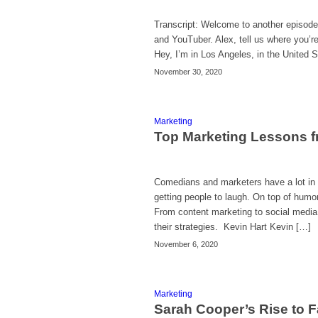
Transcript: Welcome to another episode
and YouTuber. Alex, tell us where you’r
Hey, I’m in Los Angeles, in the United 
November 30, 2020
Marketing
Top Marketing Lessons 
Comedians and marketers have a lot in 
getting people to laugh. On top of humor
From content marketing to social media
their strategies. Kevin Hart Kevin […]
November 6, 2020
Marketing
Sarah Cooper’s Rise to F