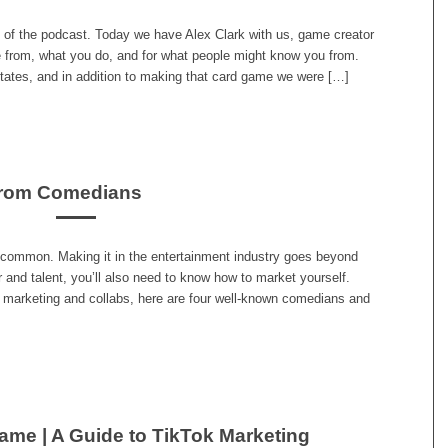
 of the podcast. Today we have Alex Clark with us, game creator
e from, what you do, and for what people might know you from.
States, and in addition to making that card game we were […]
from Comedians
common. Making it in the entertainment industry goes beyond
 and talent, you’ll also need to know how to market yourself.
 marketing and collabs, here are four well-known comedians and
ame | A Guide to TikTok Marketing