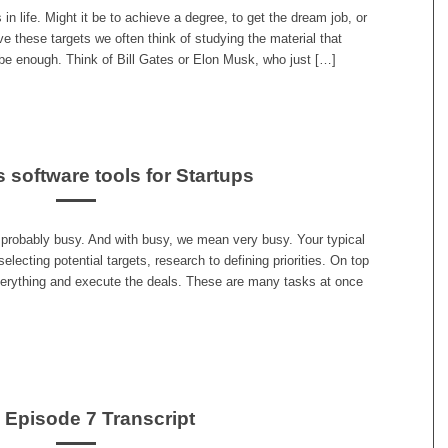
in life. Might it be to achieve a degree, to get the dream job, or
e these targets we often think of studying the material that
l be enough. Think of Bill Gates or Elon Musk, who just […]
 software tools for Startups
 probably busy. And with busy, we mean very busy. Your typical
selecting potential targets, research to defining priorities. On top
everything and execute the deals. These are many tasks at once
s Episode 7 Transcript