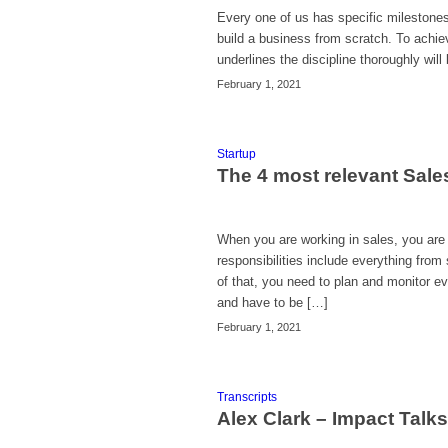
Every one of us has specific milestones 
build a business from scratch. To achiev
underlines the discipline thoroughly wil
February 1, 2021
Startup
The 4 most relevant Sales
When you are working in sales, you are
responsibilities include everything from 
of that, you need to plan and monitor 
and have to be […]
February 1, 2021
Transcripts
Alex Clark – Impact Talk