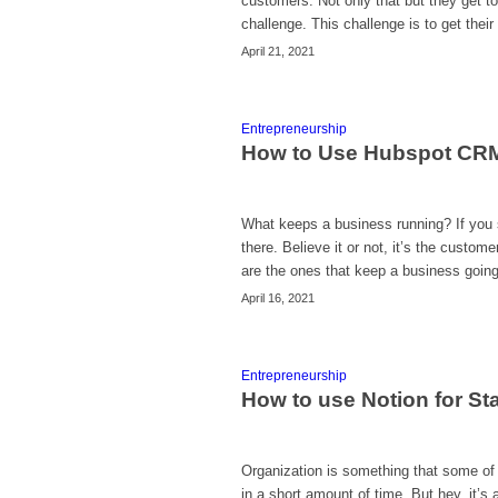
customers. Not only that but they get 
challenge. This challenge is to get thei
April 21, 2021
Entrepreneurship
How to Use Hubspot CRM
What keeps a business running? If you s
there. Believe it or not, it’s the custom
are the ones that keep a business going.
April 16, 2021
Entrepreneurship
How to use Notion for St
Organization is something that some of u
in a short amount of time. But hey, it’s a