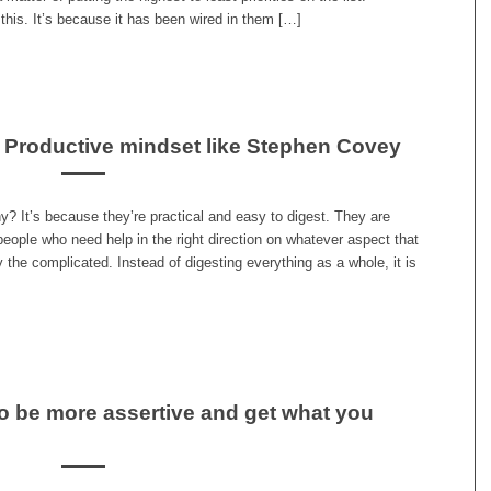
his. It’s because it has been wired in them […]
r Productive mindset like Stephen Covey
y? It’s because they’re practical and easy to digest. They are
 people who need help in the right direction on whatever aspect that
 the complicated. Instead of digesting everything as a whole, it is
o be more assertive and get what you