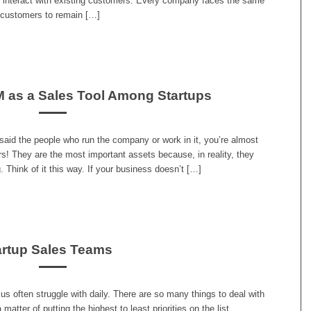
to interact with existing customers. Every company faces the same
r customers to remain […]
 as a Sales Tool Among Startups
aid the people who run the company or work in it, you’re almost
ers! They are the most important assets because, in reality, they
 Think of it this way. If your business doesn’t […]
artup Sales Teams
s often struggle with daily. There are so many things to deal with
 matter of putting the highest to least priorities on the list.