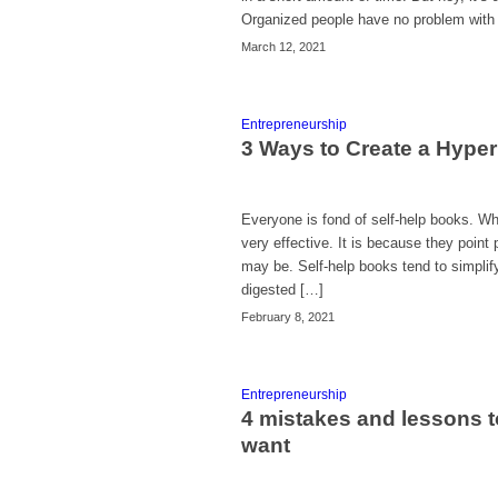
Organized people have no problem with t
March 12, 2021
Entrepreneurship
3 Ways to Create a Hype
Everyone is fond of self-help books. Wh
very effective. It is because they point
may be. Self-help books tend to simplify
digested […]
February 8, 2021
Entrepreneurship
4 mistakes and lessons t
want