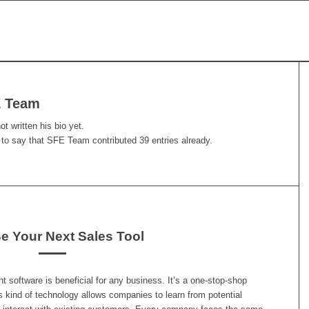
 Team
t written his bio yet.
 to say that
SFE Team
contributed 39 entries already.
 Your Next Sales Tool
software is beneficial for any business. It’s a one-stop-shop
s kind of technology allows companies to learn from potential