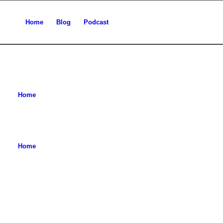
Home
Blog
Podcast
Home
Home