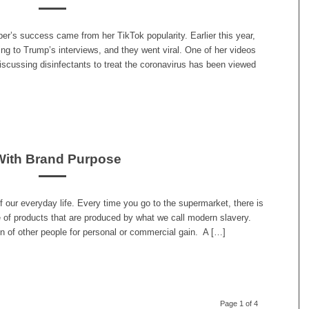
per’s success came from her TikTok popularity. Earlier this year,
ing to Trump’s interviews, and they went viral. One of her videos
scussing disinfectants to treat the coronavirus has been viewed
With Brand Purpose
f our everyday life. Every time you go to the supermarket, there is
 of products that are produced by what we call modern slavery.
on of other people for personal or commercial gain. A […]
Page 1 of 4