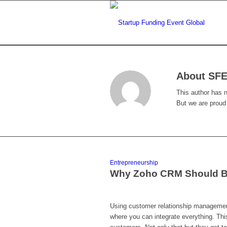
About
SFE
This author has no
But we are proud
Entrepreneurship
Why Zoho CRM Should Be
Using customer relationship management 
where you can integrate everything. Thi